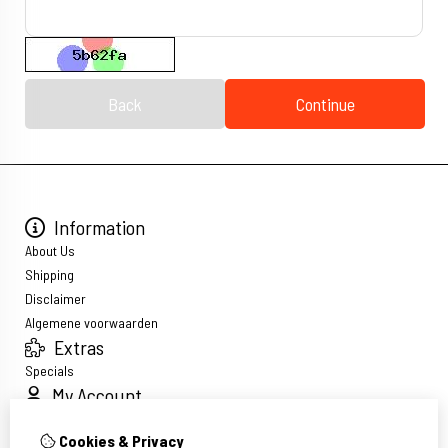
Back
Continue
Information
About Us
Shipping
Disclaimer
Algemene voorwaarden
Extras
Specials
My Account
Inloggen
Cookies & Privacy
Order History