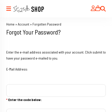
Search
Home
»
Account
»
Forgotten Password
Forgot Your Password?
Enter the e-mail address associated with your account. Click submit to
have your password e-mailed to you.
E-Mail Address:
*
Enter the code below: