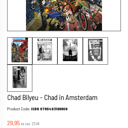
Chad Bilyeu - Chad in Amsterdam
Product Code:
ISBN 9789493166806
29,95
ex tax:
27,48