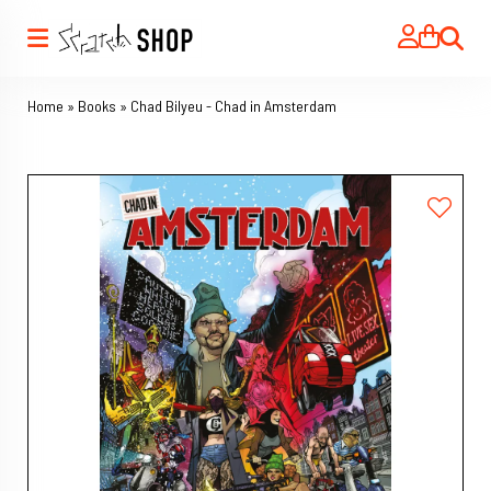
Search
Home
»
Books
»
Chad Bilyeu - Chad in Amsterdam