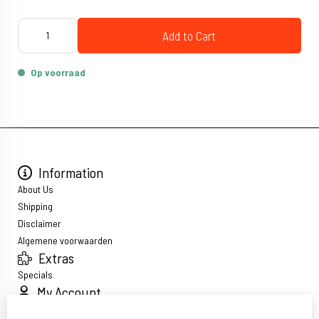
Add to Cart
Op voorraad
Information
About Us
Shipping
Disclaimer
Algemene voorwaarden
Extras
Specials
My Account
Inloggen