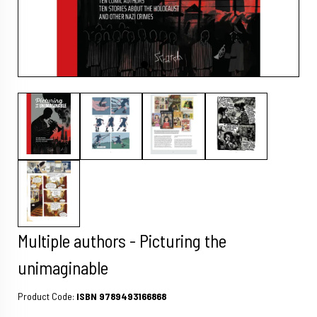
Multiple authors - Picturing the
unimaginable
Product Code:
ISBN 9789493166868