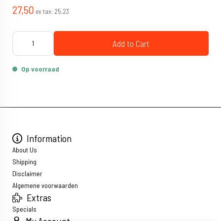
27,50
ex tax:
25,23
Add to Cart
Op voorraad
Information
About Us
Shipping
Disclaimer
Algemene voorwaarden
Extras
Specials