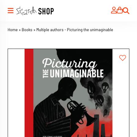
Search
Home
»
Books
»
Multiple authors - Picturing the unimaginable