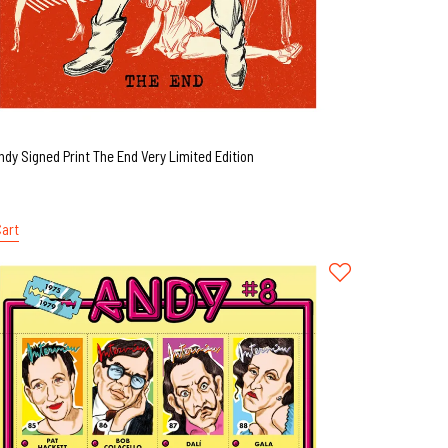
ndy Signed Print The End Very Limited Edition
Cart