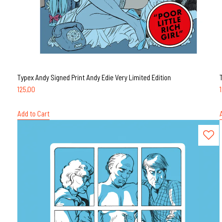
Typex Andy Signed Print Andy Edie Very Limited Edition
125,00
Add to Cart