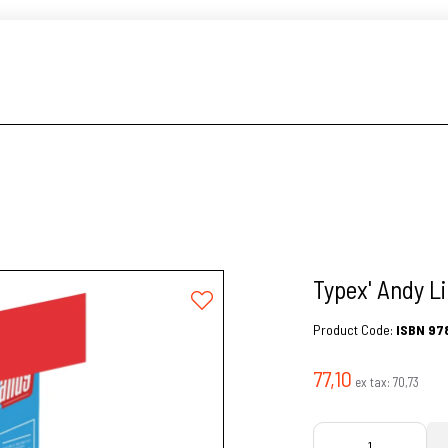
Typex' Andy Li
Product Code:
ISBN 97
77,10
ex tax:
70,73