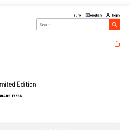
euro
english
login
Search
mited Edition
89492117854
Add to Cart