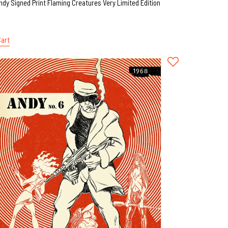
ndy Signed Print Flaming Creatures Very Limited Edition
Cart