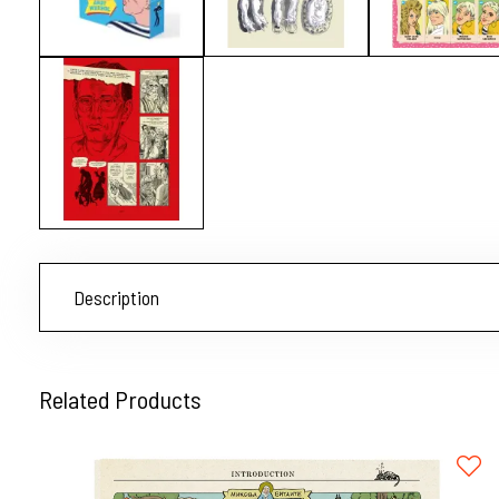
Description
Related Products