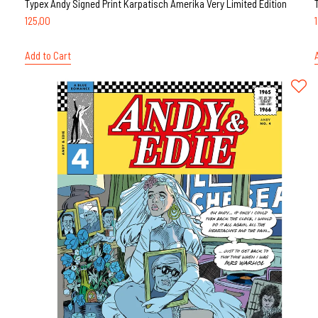
Typex Andy Signed Print Karpatisch Amerika Very Limited Edition
125,00
Add to Cart