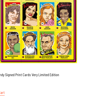
ndy Signed Print Cards Very Limited Edition
Cart