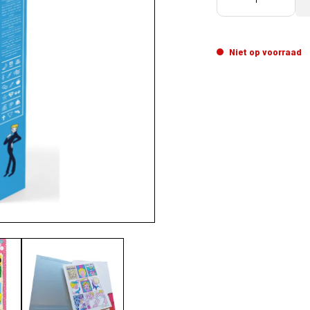
Niet op voorraad