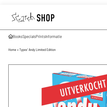
Books
Specials
Prints
Informatie
Home
»
Typex' Andy Limited Edition