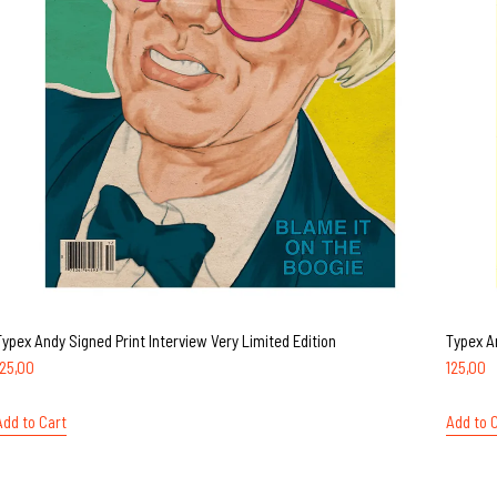
Typex Andy Signed Print Interview Very Limited Edition
Typex A
125,00
125,00
Add to Cart
Add to 