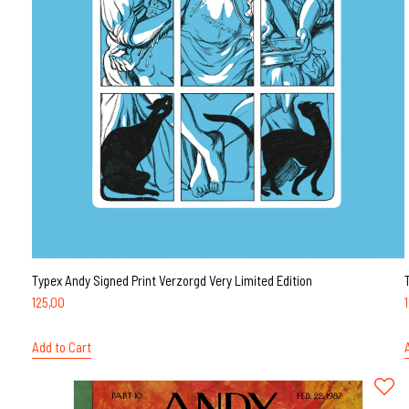
Typex Andy Signed Print Verzorgd Very Limited Edition
125,00
Add to Cart