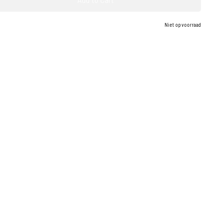
Niet op voorraad