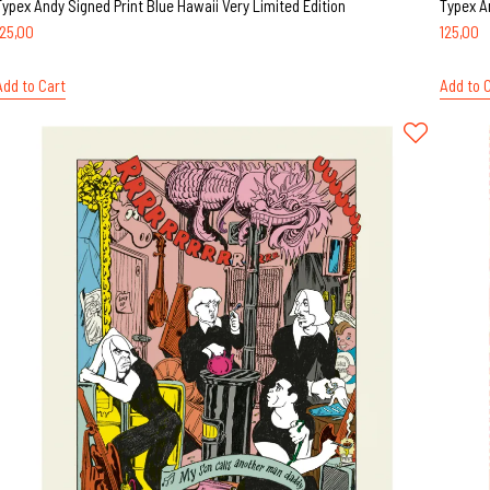
Typex Andy Signed Print Blue Hawaii Very Limited Edition
Typex A
125,00
125,00
Add to Cart
Add to 