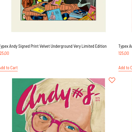
Typex Andy Signed Print Velvet Underground Very Limited Edition
Typex A
125,00
125,00
Add to Cart
Add to 