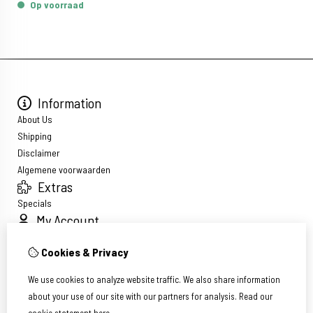
Op voorraad
Information
About Us
Shipping
Disclaimer
Algemene voorwaarden
Extras
Specials
My Account
Inloggen
Cookies & Privacy
Order History
Wish List
We use cookies to analyze website traffic. We also share information
Newsletter
about your use of our site with our partners for analysis.
Read our
Customer Service