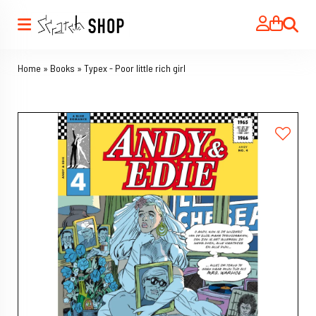
Search
Home
»
Books
»
Typex - Poor little rich girl