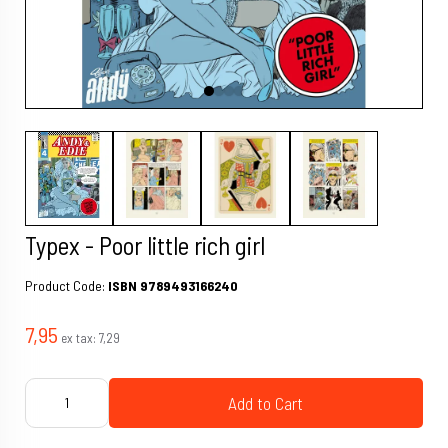
Typex - Poor little rich girl
Product Code:
ISBN 9789493166240
7,95
ex tax:
7,29
Add to Cart